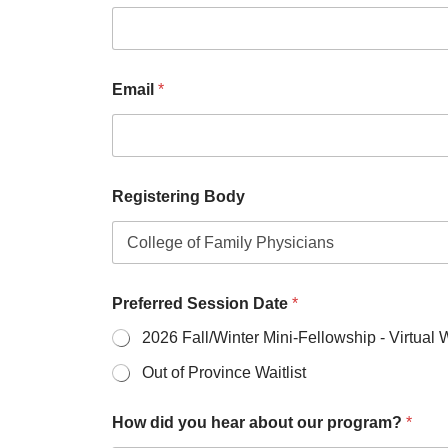
Email
*
Registering Body
Preferred Session Date
*
2026 Fall/Winter Mini-Fellowship - Virtual
Out of Province Waitlist
How did you hear about our program?
*