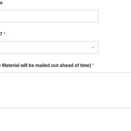
ow
)?
*
aterial will be mailed out ahead of time)
*