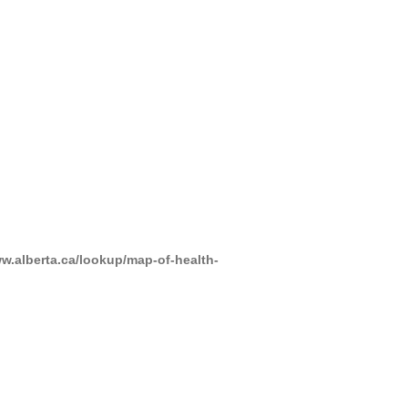
www.alberta.ca/lookup/map-of-health-