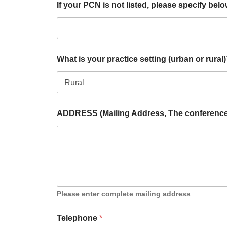
If your PCN is not listed, please specify bel
What is your practice setting (urban or rural
ADDRESS (Mailing Address, The conference M
Please enter complete mailing address
Telephone
*