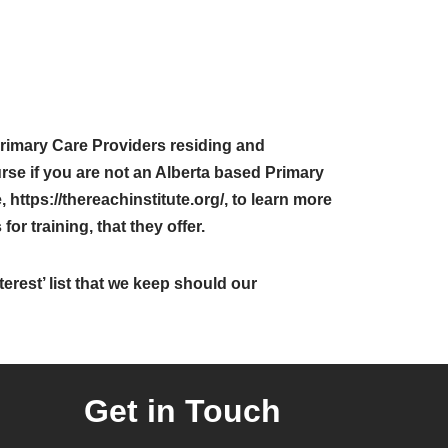
rimary Care Providers residing and
rse if you are not an Alberta based Primary
 https://thereachinstitute.org/, to learn more
or training, that they offer.
erest’ list that we keep should our
Get in Touch