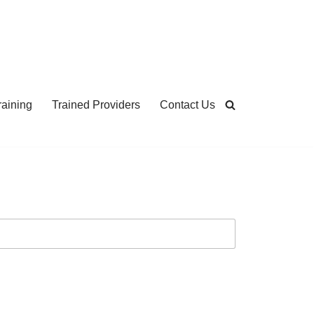
aining
Trained Providers
Contact Us