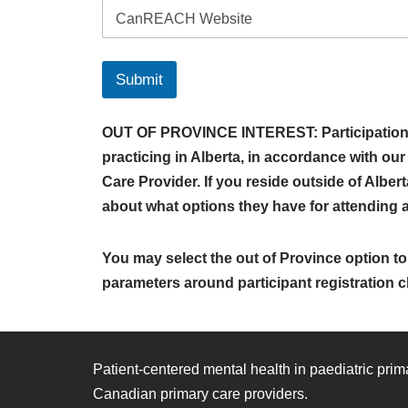
Submit
OUT OF PROVINCE INTEREST: Participation in
practicing in Alberta, in accordance with ou
Care Provider. If you reside outside of Alber
about what options they have for attending a m
You may select the out of Province option to 
parameters around participant registration c
Patient-centered mental health in paediatric pri
Canadian primary care providers.