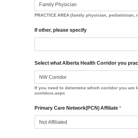
PRACTICE AREA (family physician, pediatrician, n
If other, please specify
Select what Alberta Health Corridor you prac
If you need to determine which corridor you are l
corridors.aspx
Primary Care Network(PCN) Affiliate
*