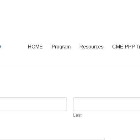
HOME
Program
Resources
CME PPP Tr
Last