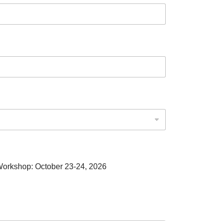
 Workshop: October 23-24, 2026