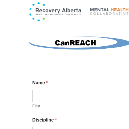
Skip
to
content
Name
*
First
Discipline
*