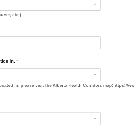
urse, etc.)
tice in.
*
ocated in, please visit the Alberta Health Corridors map:https://