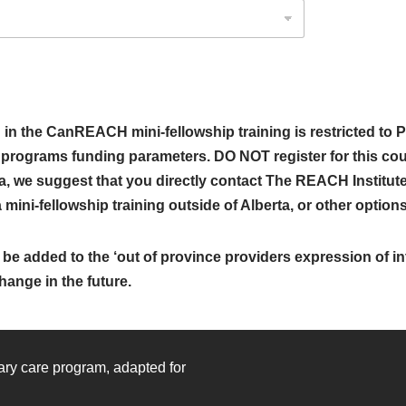
 the CanREACH mini-fellowship training is restricted to P
r programs funding parameters. DO NOT register for this cou
ta, we suggest that you directly contact The REACH Institute,
ini-fellowship training outside of Alberta, or other options f
be added to the ‘out of province providers expression of int
hange in the future.
mary care program, adapted for