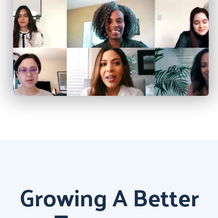
Growing A Better