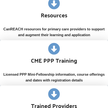
Resources
CanREACH resources for primary care providers to support
and augment their learning and application
CME PPP Training
Licensed PPP Mini-Fellowship information, course offerings
and dates with registration details
Trained Providers