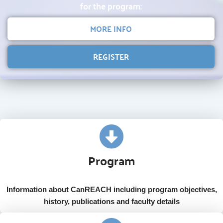
for the program:
MORE INFO
REGISTER
Program
Information about CanREACH including program objectives,
history, publications and faculty details