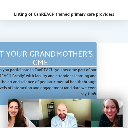
Listing of CanREACH trained primary care providers
T YOUR GRANDMOTHER'S
CME
 you participate in CanREACH, you become part of our
REACH Family’; with faculty and attendees learning and
 the art and science of pediatric mental health through
evels of interaction and engagement
(and dare we even
say, fun!).