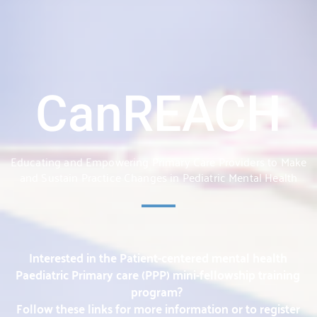
CanREACH
Educating and Empowering Primary Care Providers to Make
and Sustain Practice Changes in Pediatric Mental Health
Interested in the Patient-centered mental health
Paediatric Primary care (PPP) mini-fellowship training
program?
Follow these links for more information or to register