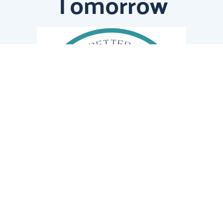
Tomorrow